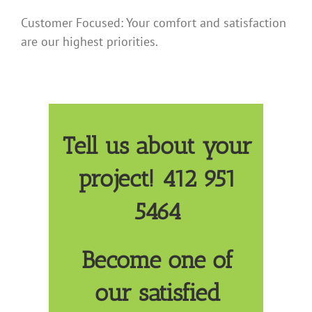
Customer Focused: Your comfort and satisfaction
are our highest priorities.
Tell us about your
project! 412 951
5464
Become one of
our satisfied