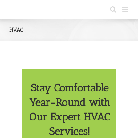
Skip
to
content
HVAC
Stay Comfortable
Year-Round with
Our Expert HVAC
Services!