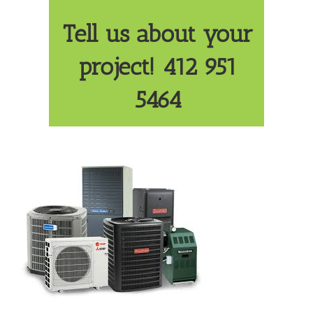
Tell us about your
project! 412 951
5464