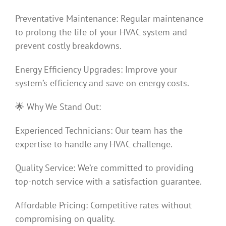
Preventative Maintenance: Regular maintenance
to prolong the life of your HVAC system and
prevent costly breakdowns.
Energy Efficiency Upgrades: Improve your
system’s efficiency and save on energy costs.
🌟 Why We Stand Out:
Experienced Technicians: Our team has the
expertise to handle any HVAC challenge.
Quality Service: We’re committed to providing
top-notch service with a satisfaction guarantee.
Affordable Pricing: Competitive rates without
compromising on quality.