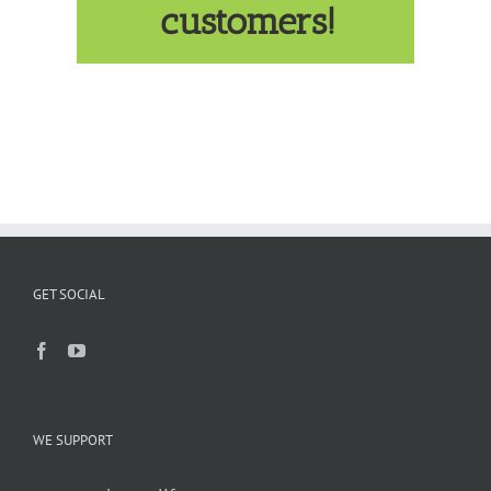
customers!
GET SOCIAL
WE SUPPORT