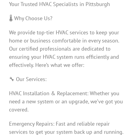
Your Trusted HVAC Specialists in Pittsburgh
🌡️ Why Choose Us?
We provide top-tier HVAC services to keep your
home or business comfortable in every season.
Our certified professionals are dedicated to
ensuring your HVAC system runs efficiently and
effectively. Here’s what we offer:
🔧 Our Services:
HVAC Installation & Replacement: Whether you
need a new system or an upgrade, we’ve got you
covered.
Emergency Repairs: Fast and reliable repair
services to get your system back up and running.