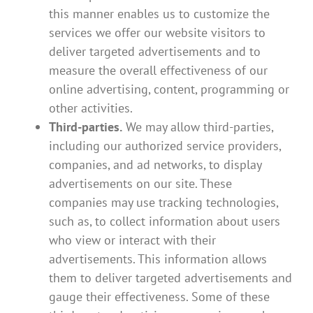
this manner enables us to customize the
services we offer our website visitors to
deliver targeted advertisements and to
measure the overall effectiveness of our
online advertising, content, programming or
other activities.
Third-parties.
We may allow third-parties,
including our authorized service providers,
companies, and ad networks, to display
advertisements on our site. These
companies may use tracking technologies,
such as, to collect information about users
who view or interact with their
advertisements. This information allows
them to deliver targeted advertisements and
gauge their effectiveness. Some of these