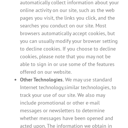
automatically collect information about your
online activity on our site, such as the web
pages you visit, the links you click, and the
searches you conduct on our site. Most
browsers automatically accept cookies, but
you can usually modify your browser setting
to decline cookies. If you choose to decline
cookies, please note that you may not be
able to sign in or use some of the features
offered on our website.
Other Technologies.
We may use standard
Internet technology,similar technologies, to
track your use of our site. We also may
include promotional or other e-mail
messages or newsletters to determine
whether messages have been opened and
acted upon. The information we obtain in