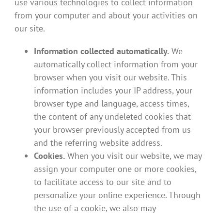
use various technologies to collect information
from your computer and about your activities on
our site.
Information collected automatically.
We
automatically collect information from your
browser when you visit our website. This
information includes your IP address, your
browser type and language, access times,
the content of any undeleted cookies that
your browser previously accepted from us
and the referring website address.
Cookies.
When you visit our website, we may
assign your computer one or more cookies,
to facilitate access to our site and to
personalize your online experience. Through
the use of a cookie, we also may