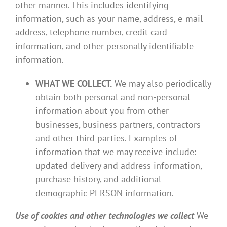
other manner. This includes identifying
information, such as your name, address, e-mail
address, telephone number, credit card
information, and other personally identifiable
information.
WHAT WE COLLECT.
We may also periodically
obtain both personal and non-personal
information about you from other
businesses, business partners, contractors
and other third parties. Examples of
information that we may receive include:
updated delivery and address information,
purchase history, and additional
demographic PERSON information.
Use of cookies and other technologies we collect
We