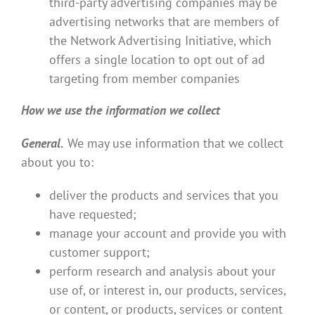
third-party advertising companies may be
advertising networks that are members of
the Network Advertising Initiative, which
offers a single location to opt out of ad
targeting from member companies
How we use the information we collect
General.
We may use information that we collect
about you to:
deliver the products and services that you
have requested;
manage your account and provide you with
customer support;
perform research and analysis about your
use of, or interest in, our products, services,
or content, or products, services or content