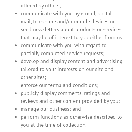
offered by others;
communicate with you by e-mail, postal
mail, telephone and/or mobile devices or
send newsletters about products or services
that may be of interest to you either from us
communicate with you with regard to
partially completed service requests;
develop and display content and advertising
tailored to your interests on our site and
other sites;
enforce our terms and conditions;
publicly-display comments, ratings and
reviews and other content provided by you;
manage our business; and
perform functions as otherwise described to
you at the time of collection.