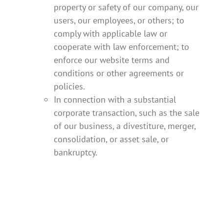
property or safety of our company, our
users, our employees, or others; to
comply with applicable law or
cooperate with law enforcement; to
enforce our website terms and
conditions or other agreements or
policies.
In connection with a substantial
corporate transaction, such as the sale
of our business, a divestiture, merger,
consolidation, or asset sale, or
bankruptcy.