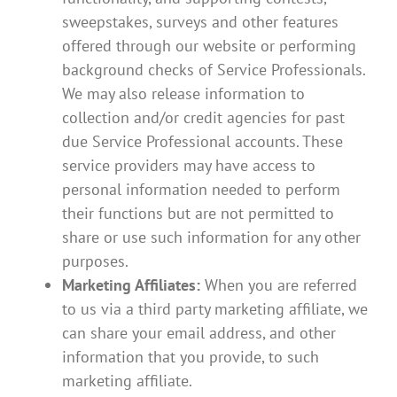
sweepstakes, surveys and other features
offered through our website or performing
background checks of Service Professionals.
We may also release information to
collection and/or credit agencies for past
due Service Professional accounts. These
service providers may have access to
personal information needed to perform
their functions but are not permitted to
share or use such information for any other
purposes.
Marketing Affiliates:
When you are referred
to us via a third party marketing affiliate, we
can share your email address, and other
information that you provide, to such
marketing affiliate.