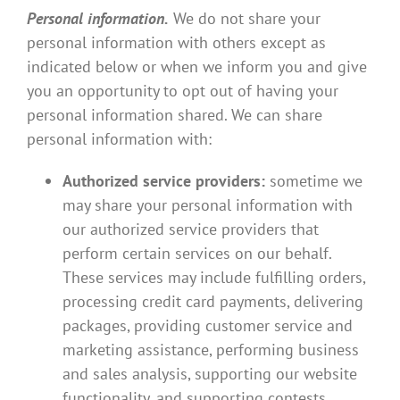
Personal information.
We do not share your
personal information with others except as
indicated below or when we inform you and give
you an opportunity to opt out of having your
personal information shared. We can share
personal information with:
Authorized service providers:
sometime we
may share your personal information with
our authorized service providers that
perform certain services on our behalf.
These services may include fulfilling orders,
processing credit card payments, delivering
packages, providing customer service and
marketing assistance, performing business
and sales analysis, supporting our website
functionality, and supporting contests,