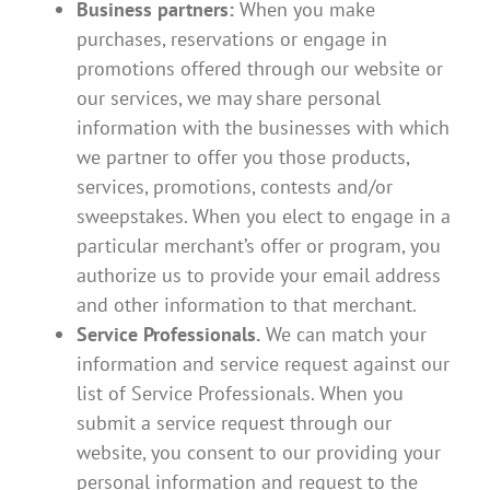
Business partners:
When you make
purchases, reservations or engage in
promotions offered through our website or
our services, we may share personal
information with the businesses with which
we partner to offer you those products,
services, promotions, contests and/or
sweepstakes. When you elect to engage in a
particular merchant’s offer or program, you
authorize us to provide your email address
and other information to that merchant.
Service Professionals.
We can match your
information and service request against our
list of Service Professionals. When you
submit a service request through our
website, you consent to our providing your
personal information and request to the