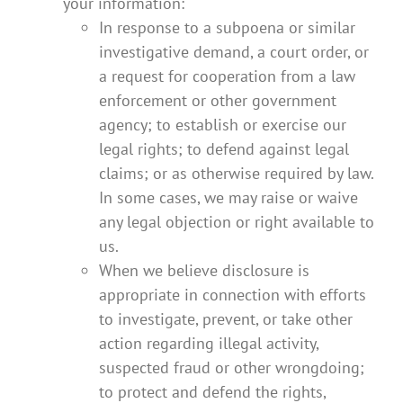
your information:
In response to a subpoena or similar
investigative demand, a court order, or
a request for cooperation from a law
enforcement or other government
agency; to establish or exercise our
legal rights; to defend against legal
claims; or as otherwise required by law.
In some cases, we may raise or waive
any legal objection or right available to
us.
When we believe disclosure is
appropriate in connection with efforts
to investigate, prevent, or take other
action regarding illegal activity,
suspected fraud or other wrongdoing;
to protect and defend the rights,