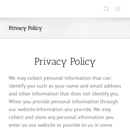
Skip
to
content
Privacy Policy
Privacy Policy
We may collect personal information that can
identify you such as your name and email address
and other information that does not identify you.
When you provide personal information through
our website.Information you provide. We may
collect and store any personal information you
enter on our website or provide to us in some