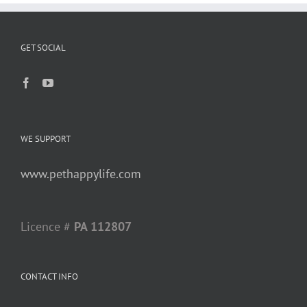
GET SOCIAL
WE SUPPORT
www.pethappylife.com
Licence #
PA 112807
CONTACT INFO