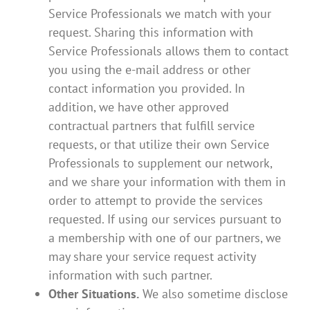
Service Professionals we match with your
request. Sharing this information with
Service Professionals allows them to contact
you using the e-mail address or other
contact information you provided. In
addition, we have other approved
contractual partners that fulfill service
requests, or that utilize their own Service
Professionals to supplement our network,
and we share your information with them in
order to attempt to provide the services
requested. If using our services pursuant to
a membership with one of our partners, we
may share your service request activity
information with such partner.
Other Situations.
We also sometime disclose