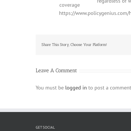
regardless of w
coverage
https://www.policygenius.com
Share This Story, Choose Your Platform!
Leave A Comment
You must be
logged in
to post a comment
GET SOCIAL