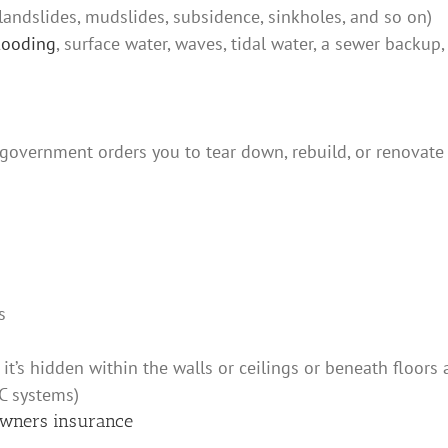
 landslides, mudslides, subsidence, sinkholes, and so on)
looding
, surface water, waves, tidal water, a sewer backu
government orders you to tear down, rebuild, or renovate
s
s it’s hidden within the walls or ceilings or beneath floors
C systems)
wners insurance