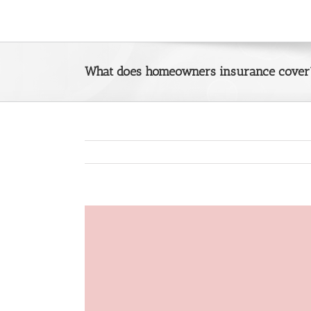
Skip
to
content
What does homeowners insurance cover
View
Larger
Image