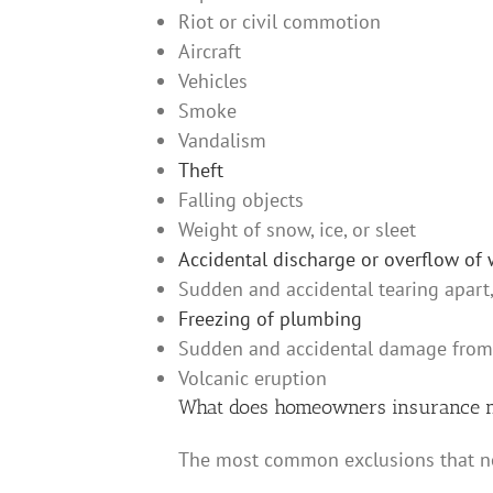
Riot or civil commotion
Aircraft
Vehicles
Smoke
Vandalism
Theft
Falling objects
Weight of snow, ice, or sleet
Accidental discharge or overflow of 
Sudden and accidental tearing apart,
Freezing of plumbing
Sudden and accidental damage from an
Volcanic eruption
What does homeowners insurance n
The most common exclusions that n