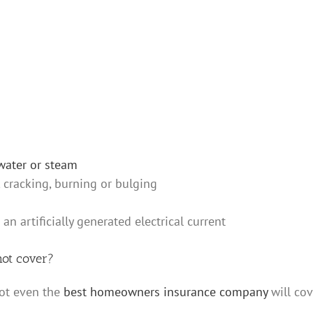
water or steam
 cracking, burning or bulging
 artificially generated electrical current
ot cover?
ot even the
best homeowners insurance company
will cov