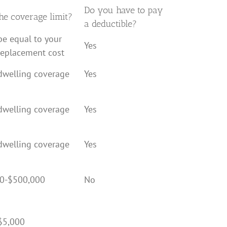
Do you have to pay
he coverage limit?
a deductible?
be equal to your
Yes
replacement cost
dwelling coverage
Yes
dwelling coverage
Yes
dwelling coverage
Yes
0-$500,000
No
$5,000