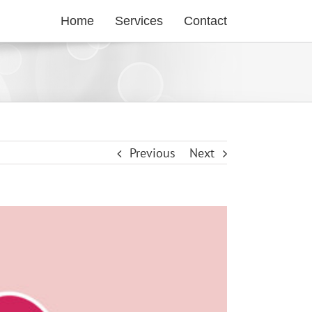
Home
Services
Contact
Previous
Next