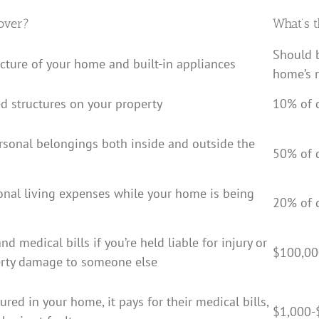
over?
What’s t
Should 
ucture of your home and built-in appliances
home’s 
d structures on your property
10% of 
rsonal belongings both inside and outside the
50% of 
ional living expenses while your home is being
20% of 
nd medical bills if you’re held liable for injury or
$100,00
erty damage to someone else
jured in your home, it pays for their medical bills,
$1,000-