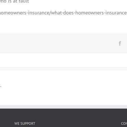
ho is at fault
/homeowners-insurance/what-does-homeowners-insurance
Fa
.
WE SUPPORT
CO