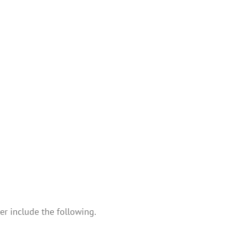
er include the following.