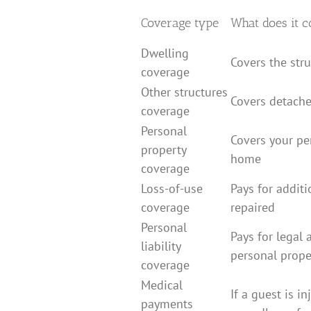
Coverage type
What does it c
Dwelling
Covers the str
coverage
Other structures
Covers detache
coverage
Personal
Covers your pe
property
home
coverage
Loss-of-use
Pays for addit
coverage
repaired
Personal
Pays for legal a
liability
personal prop
coverage
Medical
If a guest is in
payments