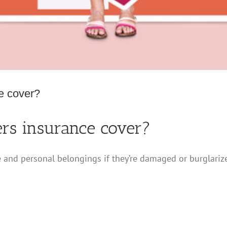
e cover?
s insurance cover?
nd personal belongings if they’re damaged or burglarize