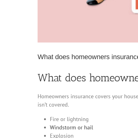
What does homeowners insuranc
What does homeowner
Homeowners insurance covers your house a
isn’t covered.
Fire or lightning
Windstorm or hail
Explosion