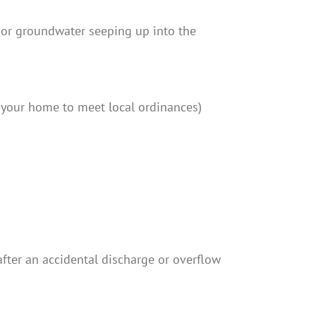
p, or groundwater seeping up into the
 your home to meet local ordinances)
 after an accidental discharge or overflow