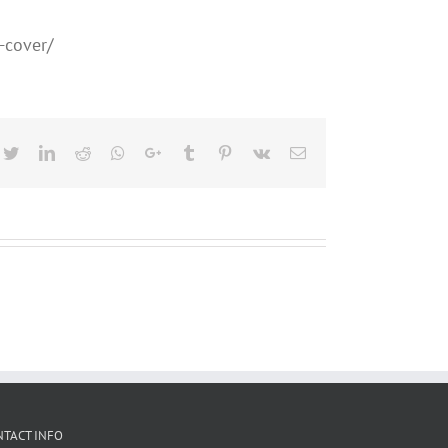
-cover/
cebook
Twitter
LinkedIn
Reddit
Whatsapp
Google+
Tumblr
Pinterest
Vk
Email
NTACT INFO