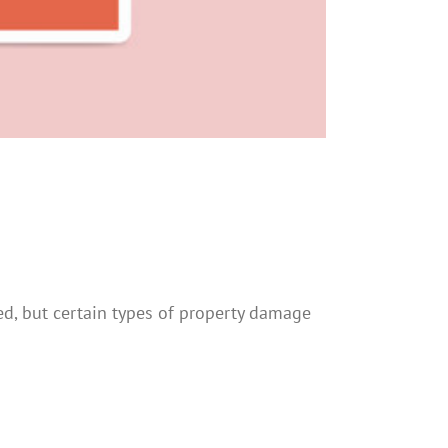
d, but certain types of property damage