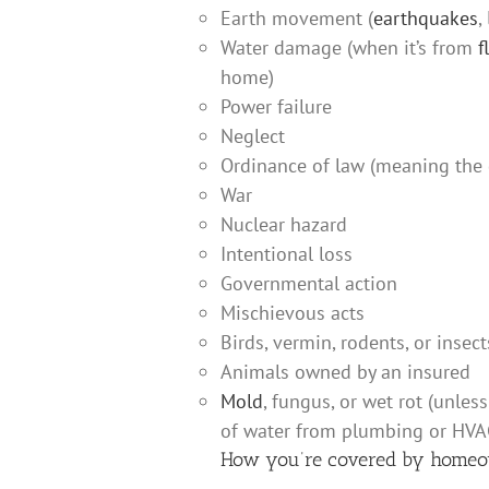
Earth movement (
earthquakes
,
Water damage (when it’s from
f
home)
Power failure
Neglect
Ordinance of law (meaning the 
War
Nuclear hazard
Intentional loss
Governmental action
Mischievous acts
Birds, vermin, rodents, or insect
Animals owned by an insured
Mold
, fungus, or wet rot (unles
of water from plumbing or HVA
How you’re covered by homeo